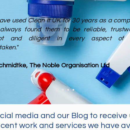
ave used Clean It UK for 30 years as a compa
always found them to be reliable, trustwo
pt and diligent in every aspect of 
taken."
Schmidtke, The Noble Organisation Ltd
ocial media and our Blog to
receive
cent work and services we have av