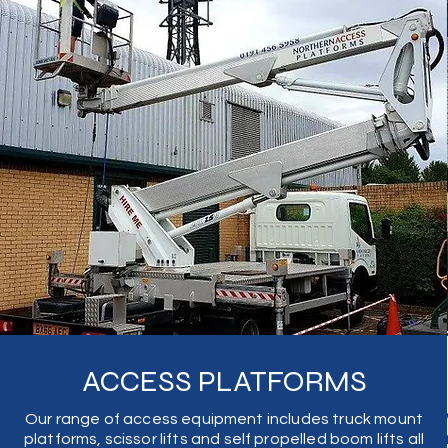
ACCESS PLATFORMS
Our range of access equipment includes truck mount
W
platforms, scissor lifts and self propelled boom lifts all
ca