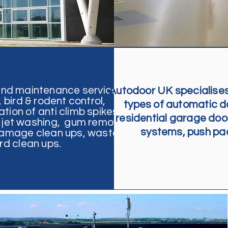
and maintenance service
Autodoor UK specialises 
bird & rodent control,
types of automatic doo
ation of anti climb spikes and
residential garage door
g, jet washing, gum removal,
systems, push pads
 damage clean ups,
waste
d clean ups.