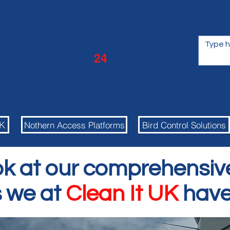
Get in touch to receive a
quote within
24
hours
UK
Nothern Access Platforms
Bird Control Solutions
ok at our comprehensiv
s we at
Clean It UK
have