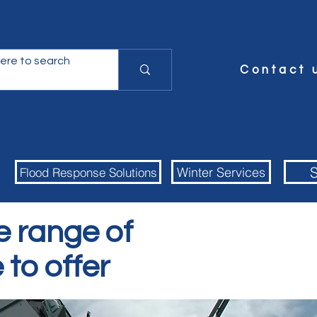
Contact 
S
Winter Services
Flood Response Solutions
e range of
 to offer