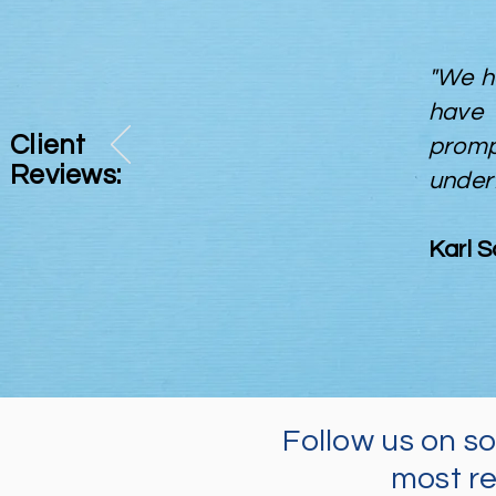
"We h
have 
Client
prom
Reviews:
under
Karl 
Follow us on s
most re