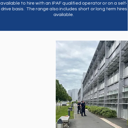
available to hire with an IPAF qualified operator or on a self-
b
drive basis. The range also includes short or long term hires
available.