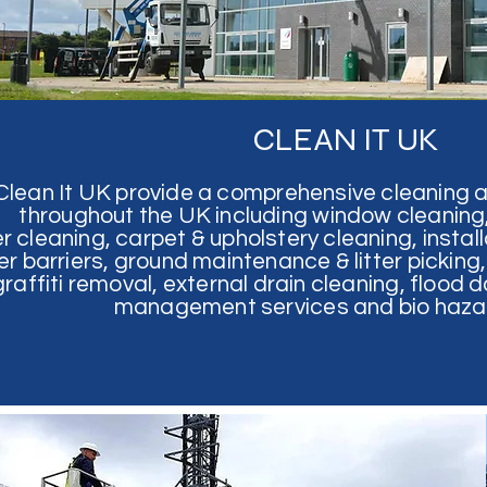
CLEAN IT UK
Clean It UK provide a comprehensive cleaning 
throughout the UK including window cleaning, 
r cleaning, carpet & upholstery cleaning, install
ler barriers, ground maintenance & litter pickin
graffiti removal,
external drain cleaning, flood
management services and bio hazar