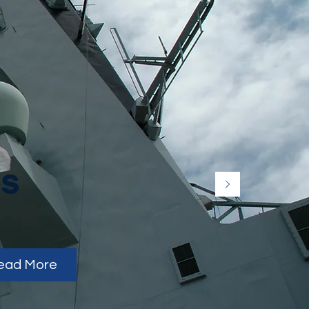
es
ead More