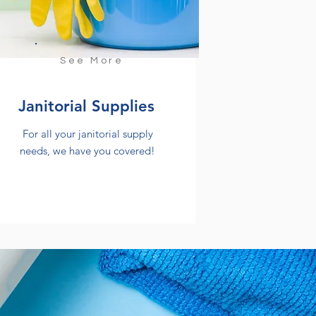
See More
Janitorial Supplies
For all your janitorial supply
needs, we have you covered!