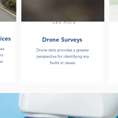
See More
ices
Drone Surveys
has
Drone data provides a greater
rs
perspective for identifying any
es
faults or issues.