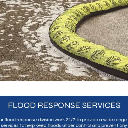
FLOOD RESPONSE SERVICES
ch
r flood response division work 24/7 to provide a wide range
 of
services to help keep floods under control and prevent any