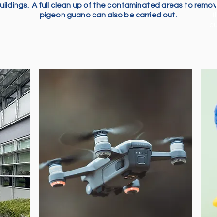
uildings. A full clean up of the contaminated areas to remo
pigeon guano can also be carried out.
f
cu