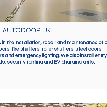
AUTODOOR UK
in the installation, repair and maintenance of a
rs, fire shutters, roller shutters, steel doors,
s and emergency lighting. We also install entry
, security lighting and EV charging units.