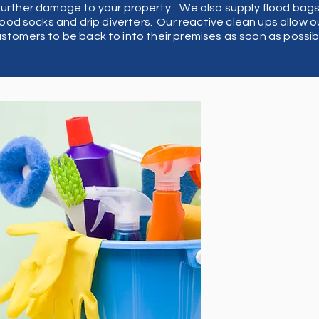
ve
further damage to your property. We also supply flood bags
lood socks and drip diverters. Our reactive clean ups allow o
stomers to be back to into their premises as soon as possib