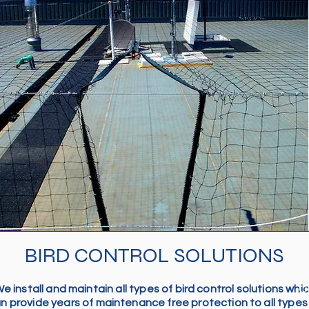
BIRD CONTROL SOLUTIONS
e install and maintain all types of bird control solutions whi
Ou
n provide years of maintenance free protection to all types