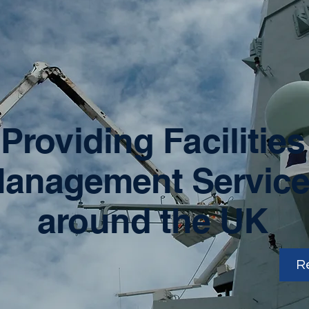
Providing Facilities
anagement Servic
around the UK
R