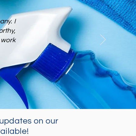
ny. I
rthy,
work
updates on our
ailable!