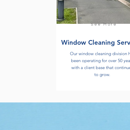
See More
Window Cleaning Serv
Our window cleaning division 
been operating for over 50 yea
with a client base that continu
to grow.