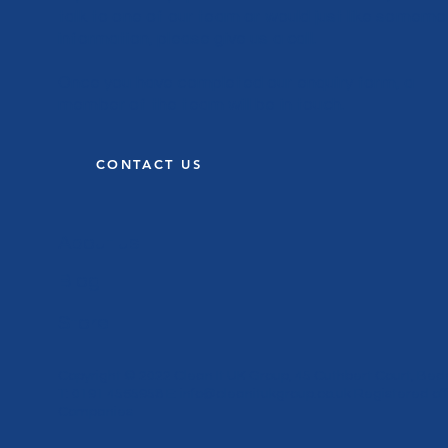
talk to one of our team or would just like somemo
information, please give us a call.
Once you have completed our enquiry form, a
member of the team will be in touch.
CONTACT US
About us
Blog
Store
Copyright © 2022 Clean It UK Group, 45 Cuthbert Court, Bed
T: 0191 4565958 E:
info@cleanitukgroup.co.uk
Registered off
Companies