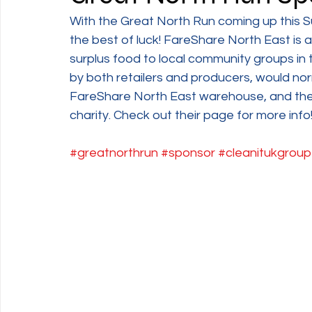
With the Great North Run coming up this S
the best of luck! FareShare North East is 
surplus food to local community groups in 
by both retailers and producers, would nor
FareShare North East warehouse, and then
charity. Check out their page for more info!
#greatnorthrun
#sponsor
#cleanitukgroup