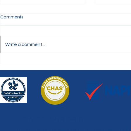
Comments
Write a comment...
Gutter Clean
Graffiti Removal - Howdon
Viaduct
How can we help?
If you have any queries about our services, need 