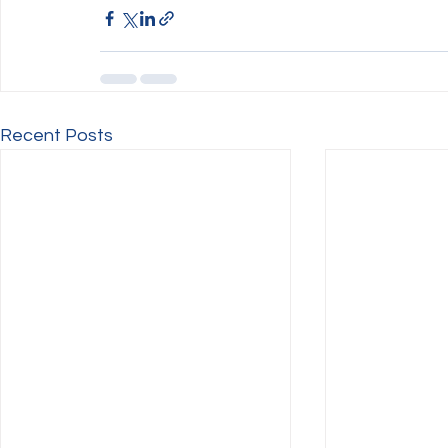
Recent Posts