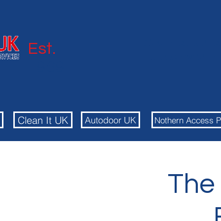
Get in touch t
Est.
quote withi
1969
Autodoor
Clean It UK
Autodoor UK
Nothern Access P
The 