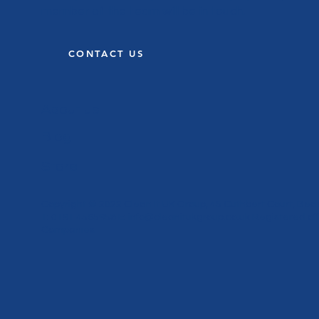
member of the team will be in touch.
CONTACT US
About us
Blog
Store
Copyright © 2022 Clean It UK Group, 45 Cuthbert Court, Bed
T: 0191 4565958 E:
info@cleanitukgroup.co.uk
Registered off
Companies