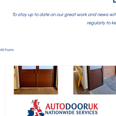
To stay up to date on our great work and news with
regularly to k
All Posts