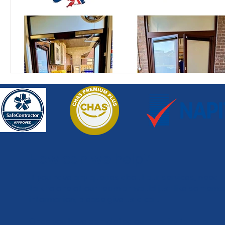
How can we help?
If you have any queries about our services, need 
talk to one of our team or would just like somemo
information, please give us a call.
Once you have completed our enquiry form, a