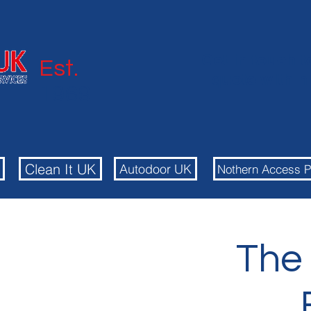
Get in touch t
Est.
quote withi
1969
Autodoor
Clean It UK
Autodoor UK
Nothern Access P
The 