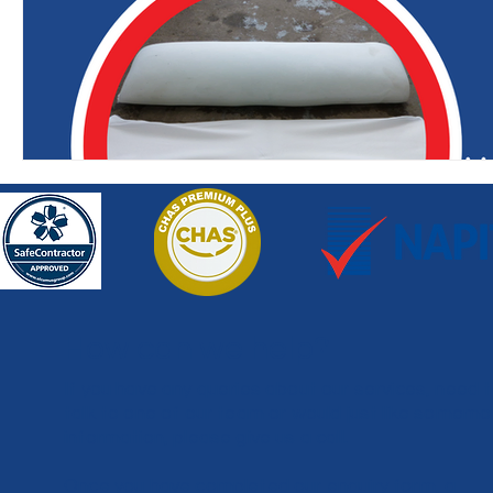
How can we help?
If you have any queries about our services, need 
talk to one of our team or would just like somemo
information, please give us a call.
Once you have completed our enquiry form, a