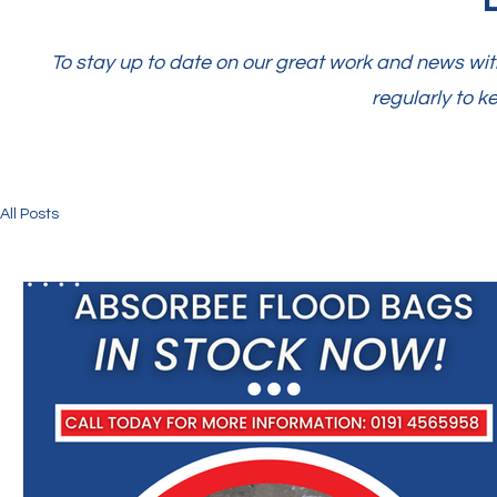
To stay up to date on our great work and news with
regularly to k
All Posts