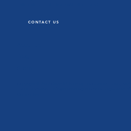
member of the team will be in touch.
CONTACT US
About us
Blog
Store
Copyright © 2022 Clean It UK Group, 45 Cuthbert Court, Bed
T: 0191 4565958 E:
info@cleanitukgroup.co.uk
Registered off
Companies